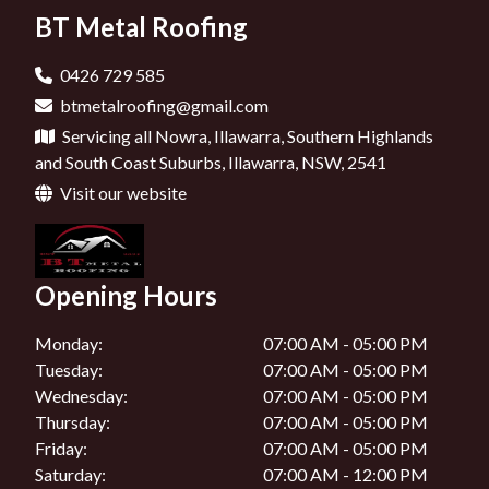
BT Metal Roofing
Roofers In Bowral
Roofers In Ulladulla
0426 729 585
btmetalroofing@gmail.com
Roofers In Jervis Bay
Servicing all Nowra, Illawarra, Southern Highlands
Roofers In Wollongong
and South Coast Suburbs, Illawarra, NSW, 2541
Visit our website
Roofers In Kangaroo Valley
Roofers In Mittagong
Opening Hours
Roofers In Shoalhaven
Monday:
07:00 AM - 05:00 PM
Tuesday:
07:00 AM - 05:00 PM
Wednesday:
07:00 AM - 05:00 PM
Thursday:
07:00 AM - 05:00 PM
Friday:
07:00 AM - 05:00 PM
Saturday:
07:00 AM - 12:00 PM