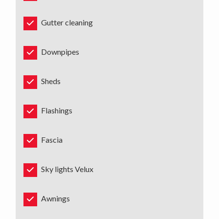
Gutter cleaning
Downpipes
Sheds
Flashings
Fascia
Sky lights Velux
Awnings