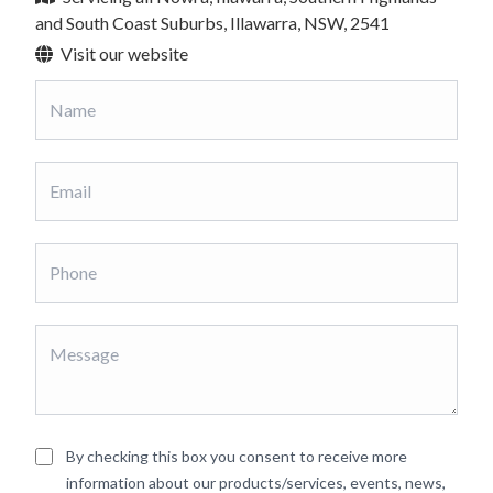
and South Coast Suburbs, Illawarra, NSW, 2541
Visit our website
By checking this box you consent to receive more
information about our products/services, events, news,