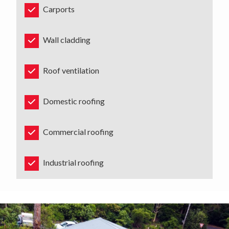
Carports
Wall cladding
Roof ventilation
Domestic roofing
Commercial roofing
Industrial roofing