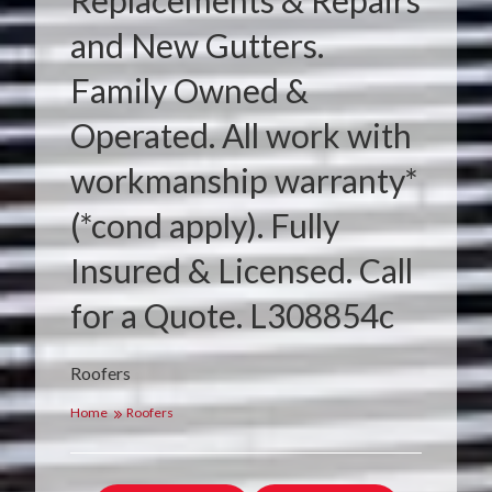
Replacements & Repairs
and New Gutters.
Family Owned &
Operated. All work with
workmanship warranty*
(*cond apply). Fully
Insured & Licensed. Call
for a Quote. L308854c
Roofers
Home
Roofers