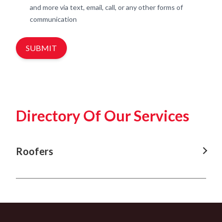
and more via text, email, call, or any other forms of
communication
SUBMIT
Directory Of Our Services
Roofers
Roofers In Nowra
Roofers In Shellharbour
Roofers In Kiama