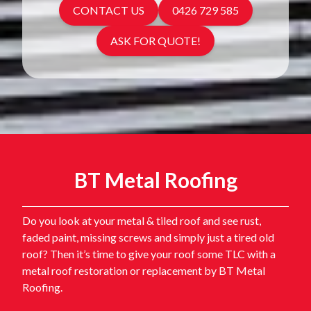
CONTACT US
0426 729 585
ASK FOR QUOTE!
BT Metal Roofing
Do you look at your metal & tiled roof and see rust,
faded paint, missing screws and simply just a tired old
roof? Then it’s time to give your roof some TLC with a
metal roof restoration or replacement by BT Metal
Roofing.