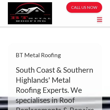
CALL US NOW
BT Metal Roofing
South Coast & Southern
Highlands' Metal
Roofing Experts. We
specialises in Roof