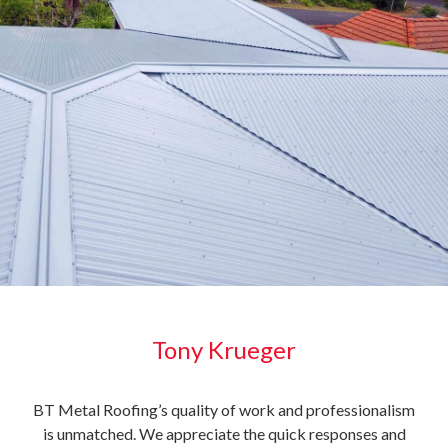
Tony Krueger
e
BT Metal Roofing’s quality of work and professionalism
It i
is unmatched. We appreciate the quick responses and