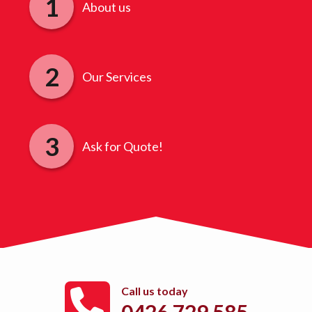
About us
Our Services
Ask for Quote!
Call us today