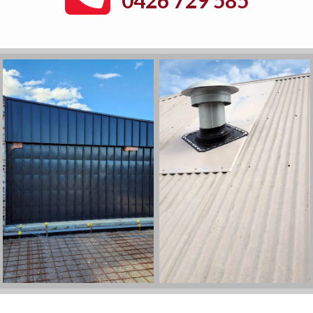
0426 729 585