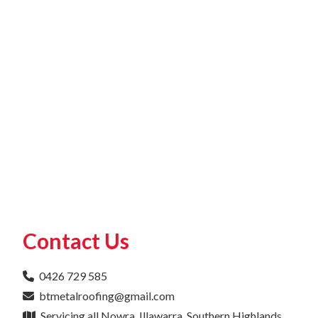
Contact Us
0426 729 585
btmetalroofing@gmail.com
Servicing all Nowra, Illawarra, Southern Highlands