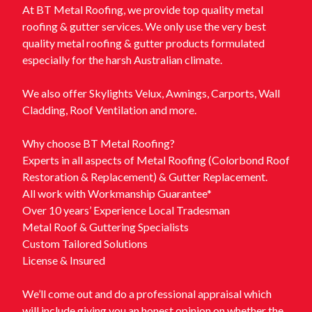
At BT Metal Roofing, we provide top quality metal
roofing & gutter services. We only use the very best
quality metal roofing & gutter products formulated
especially for the harsh Australian climate.
We also offer Skylights Velux, Awnings, Carports, Wall
Cladding, Roof Ventilation and more.
Why choose BT Metal Roofing?
Experts in all aspects of Metal Roofing (Colorbond Roof
Restoration & Replacement) & Gutter Replacement.
All work with Workmanship Guarantee*
Over 10 years’ Experience Local Tradesman
Metal Roof & Guttering Specialists
Custom Tailored Solutions
License & Insured
We’ll come out and do a professional appraisal which
will include giving you an honest opinion on whether the