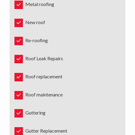
Metal roofing
New roof
Re-roofing
Roof Leak Repairs
Roof replacement
Roof maintenance
Guttering
Gutter Replacement