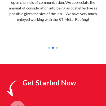
uild
open channels of communication. We appreciate the
e
al
amount of consideration into being as cost effective as
home
 to
possible given the size of the job… We have very much
BT M
e
enjoyed working with the BT Metal Roofing!
bri
e!”
con
fre
Get Started Now