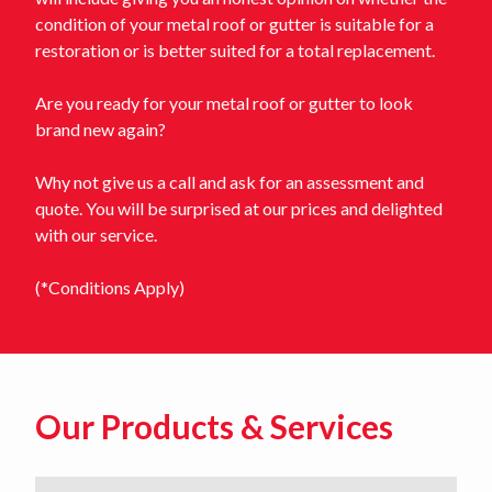
condition of your metal roof or gutter is suitable for a
restoration or is better suited for a total replacement.
Are you ready for your metal roof or gutter to look
brand new again?
Why not give us a call and ask for an assessment and
quote. You will be surprised at our prices and delighted
with our service.
(*Conditions Apply)
Our Products & Services