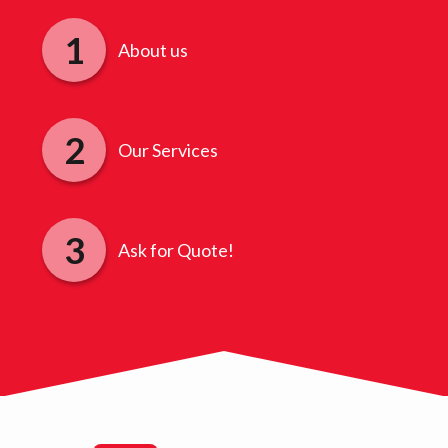
About us
Our Services
Ask for Quote!