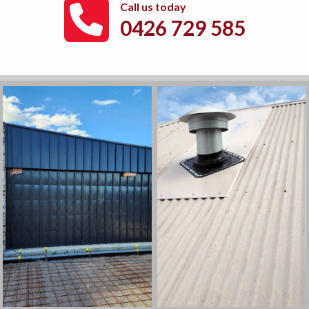
Call us today
0426 729 585