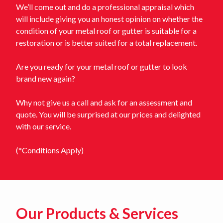
We’ll come out and do a professional appraisal which
will include giving you an honest opinion on whether the
condition of your metal roof or gutter is suitable for a
restoration or is better suited for a total replacement.
Are you ready for your metal roof or gutter to look
brand new again?
Why not give us a call and ask for an assessment and
quote. You will be surprised at our prices and delighted
with our service.
(*Conditions Apply)
Our Products & Services