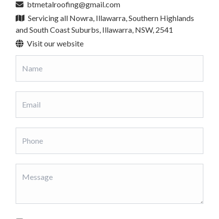
btmetalroofing@gmail.com
Servicing all Nowra, Illawarra, Southern Highlands
and South Coast Suburbs, Illawarra, NSW, 2541
Visit our website