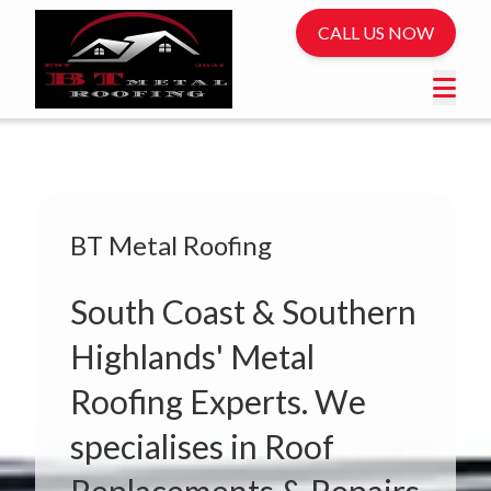
CALL US NOW
BT Metal Roofing
South Coast & Southern
Highlands' Metal
Roofing Experts. We
specialises in Roof