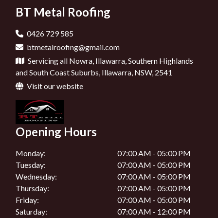
New Gutters In Jervis Bay
BT Metal Roofing
Roof Repairs In Mittagong
Roof Maintenance In Bowral
New Gutters In Wollongong
Roof Repairs In Shoalhaven
Roof Maintenance In Ulladulla
0426 729 585
New Gutters In Kangaroo Valley
btmetalroofing@gmail.com
Roof Maintenance In Jervis Bay
Servicing all Nowra, Illawarra, Southern Highlands
New Gutters In Mittagong
Roof Maintenance In Wollongong
and South Coast Suburbs, Illawarra, NSW, 2541
New Gutters In Shoalhaven
Visit our website
Roof Maintenance In Kangaroo Valley
Roof Maintenance In Shoalhaven
Opening Hours
Monday:
07:00 AM - 05:00 PM
Tuesday:
07:00 AM - 05:00 PM
Wednesday:
07:00 AM - 05:00 PM
Thursday:
07:00 AM - 05:00 PM
Friday:
07:00 AM - 05:00 PM
Saturday:
07:00 AM - 12:00 PM