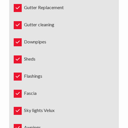
Gutter Replacement
Gutter cleaning
Downpipes
Sheds
Flashings
Fascia
Sky lights Velux
Awnings