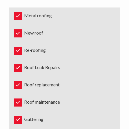
Metal roofing
New roof
Re-roofing
Roof Leak Repairs
Roof replacement
Roof maintenance
Guttering