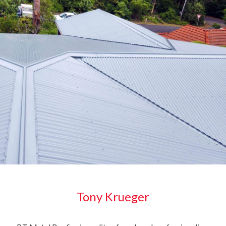
Tony Krueger