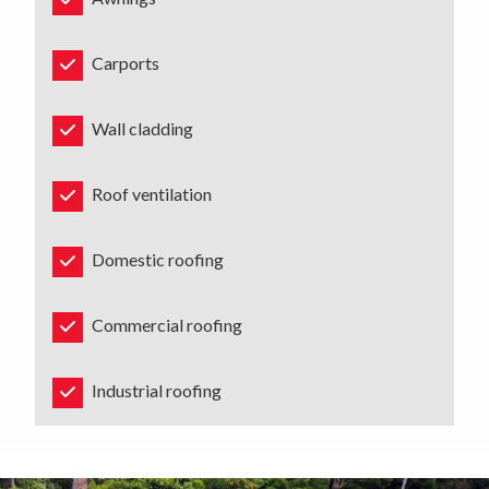
Carports
Wall cladding
Roof ventilation
Domestic roofing
Commercial roofing
Industrial roofing