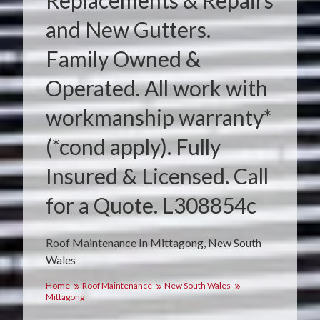
Replacements & Repairs
and New Gutters.
Family Owned &
Operated. All work with
workmanship warranty*
(*cond apply). Fully
Insured & Licensed. Call
for a Quote. L308854c
Roof Maintenance In Mittagong, New South
Wales
Home
Roof Maintenance
New South Wales
Mittagong