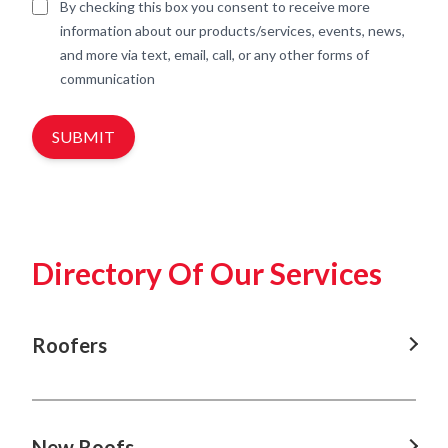
By checking this box you consent to receive more
information about our products/services, events, news,
and more via text, email, call, or any other forms of
communication
SUBMIT
Directory Of Our Services
Roofers
Roofers In Nowra
Roofers In Shellharbour
New Roofs