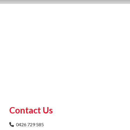
Contact Us
0426 729 585