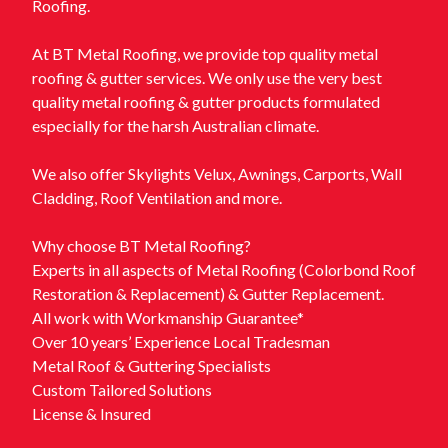
Roofing.
At BT Metal Roofing, we provide top quality metal
roofing & gutter services. We only use the very best
quality metal roofing & gutter products formulated
especially for the harsh Australian climate.
We also offer Skylights Velux, Awnings, Carports, Wall
Cladding, Roof Ventilation and more.
Why choose BT Metal Roofing?
Experts in all aspects of Metal Roofing (Colorbond Roof
Restoration & Replacement) & Gutter Replacement.
All work with Workmanship Guarantee*
Over 10 years’ Experience Local Tradesman
Metal Roof & Guttering Specialists
Custom Tailored Solutions
License & Insured