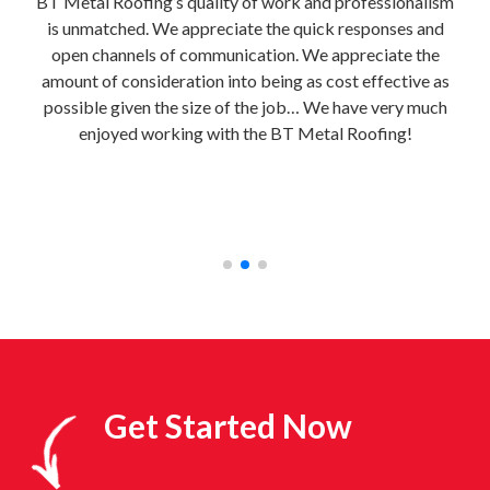
e
BT Metal Roofing’s quality of work and professionalism
It i
is unmatched. We appreciate the quick responses and
uild
open channels of communication. We appreciate the
e
al
amount of consideration into being as cost effective as
home
 to
possible given the size of the job… We have very much
BT M
e
enjoyed working with the BT Metal Roofing!
bri
e!”
con
fre
Get Started Now