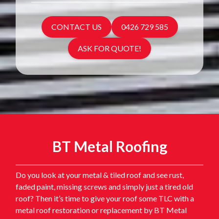
CONTACT US
0426 729 585
ASK FOR QUOTE!
BT Metal Roofing
Do you look at your metal & tiled roof and see rust,
faded paint, missing screws and simply just a tired old
roof? Then it’s time to give your roof some TLC with a
metal roof restoration or replacement by BT Metal