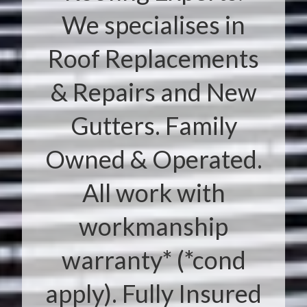
We specialises in
Roof Replacements
& Repairs and New
Gutters. Family
Owned & Operated.
All work with
workmanship
warranty* (*cond
apply). Fully Insured