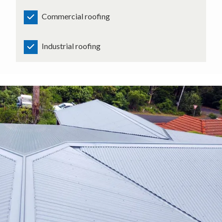
Commercial roofing
Industrial roofing