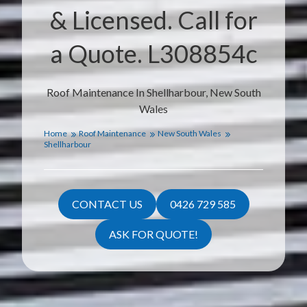
& Licensed. Call for
a Quote. L308854c
Roof Maintenance In Shellharbour, New South
Wales
Home
Roof Maintenance
New South Wales
Shellharbour
CONTACT US
0426 729 585
ASK FOR QUOTE!