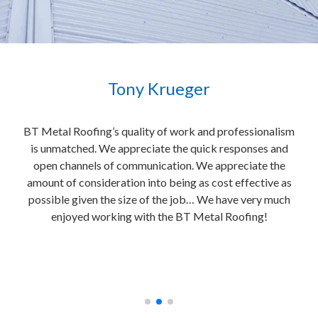
Tony Krueger
e
BT Metal Roofing’s quality of work and professionalism
It i
is unmatched. We appreciate the quick responses and
uild
open channels of communication. We appreciate the
e
al
amount of consideration into being as cost effective as
home
 to
possible given the size of the job… We have very much
BT M
e
enjoyed working with the BT Metal Roofing!
bri
e!”
con
fre