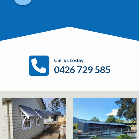
Call us today
0426 729 585