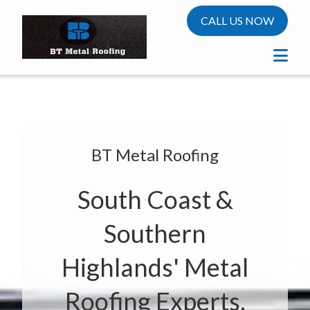
CALL US NOW
BT Metal Roofing
South Coast &
Southern
Highlands' Metal
Roofing Experts.