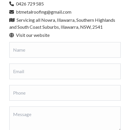
0426 729 585
btmetalroofing@gmail.com
Servicing all Nowra, Illawarra, Southern Highlands
and South Coast Suburbs, Illawarra, NSW, 2541
Visit our website