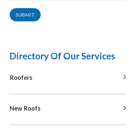
SUBMIT
Directory Of Our Services
Roofers
Roofers in Bowral, NSW
Roofers in Jervis bay, NSW
New Roofs
Roofers in Kangaroo valley, NSW
New Roofs in Bowral, NSW
Roofers in Kiama, NSW