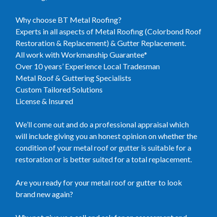
Why choose BT Metal Roofing?
Experts in all aspects of Metal Roofing (Colorbond Roof
Restoration & Replacement) & Gutter Replacement.
All work with Workmanship Guarantee*
Over 10 years’ Experience Local Tradesman
Metal Roof & Guttering Specialists
Custom Tailored Solutions
License & Insured
We’ll come out and do a professional appraisal which
will include giving you an honest opinion on whether the
condition of your metal roof or gutter is suitable for a
restoration or is better suited for a total replacement.
Are you ready for your metal roof or gutter to look
brand new again?