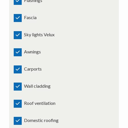
Flashings
Fascia
Sky lights Velux
Awnings
Carports
Wall cladding
Roof ventilation
Domestic roofing