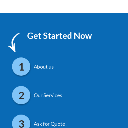
Get Started Now
About us
Our Services
Ask for Quote!