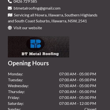
0426 729 585
Roof Maintenance in Nowra, NSW
btmetalroofing@gmail.com
New Gutters in Ulladulla, NSW
Roof Maintenance in Shoalhaven, NSW
Servicing all Nowra, Illawarra, Southern Highlands
New Gutters in Wollongong, NSW
and South Coast Suburbs, Illawarra, NSW, 2541
Roof Maintenance in Ulladulla, NSW
Visit our website
Roof Maintenance in Wollongong, NSW
Opening Hours
Monday:
07:00 AM - 05:00 PM
Tuesday:
07:00 AM - 05:00 PM
Wednesday:
07:00 AM - 05:00 PM
Thursday:
07:00 AM - 05:00 PM
Friday:
07:00 AM - 05:00 PM
Saturday:
07:00 AM - 12:00 PM
Sunday:
Closed