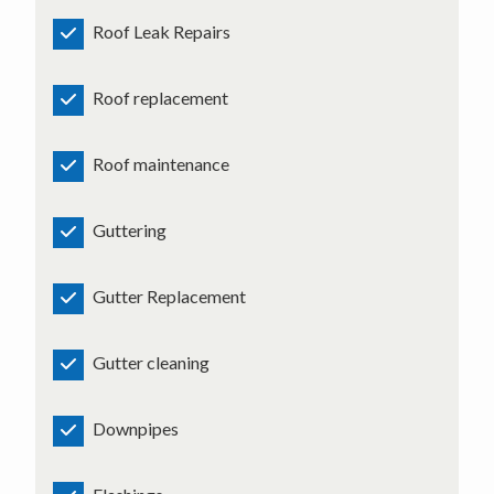
Roof Leak Repairs
Roof replacement
Roof maintenance
Guttering
Gutter Replacement
Gutter cleaning
Downpipes