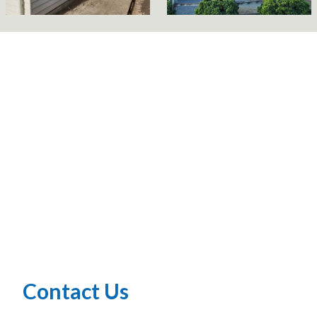
Contact Us