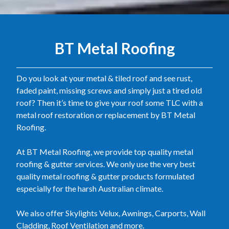
BT Metal Roofing
Do you look at your metal & tiled roof and see rust,
faded paint, missing screws and simply just a tired old
roof? Then it’s time to give your roof some TLC with a
metal roof restoration or replacement by BT Metal
Roofing.
At BT Metal Roofing, we provide top quality metal
roofing & gutter services. We only use the very best
quality metal roofing & gutter products formulated
especially for the harsh Australian climate.
We also offer Skylights Velux, Awnings, Carports, Wall
Cladding, Roof Ventilation and more.