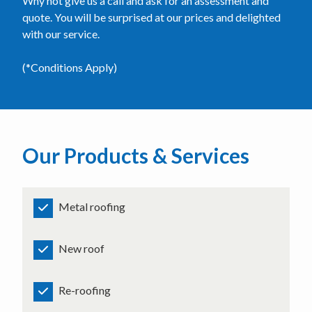
Why not give us a call and ask for an assessment and
quote. You will be surprised at our prices and delighted
with our service.
(*Conditions Apply)
Our Products & Services
Metal roofing
New roof
Re-roofing